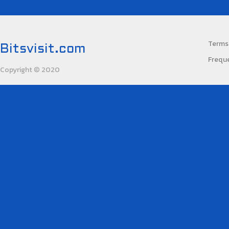
Terms 
Bitsvisit.com
Frequ
Copyright
2020
©