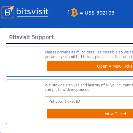
Bitsvisit Support
Please provide as much detail as possible so we c
previously submitted ticket, please use the form to
We provide archives and history of all your curren
complete with responses.