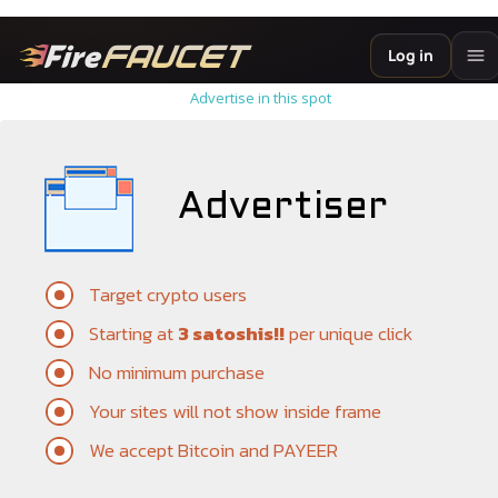
Advertise in this spot
Advertiser
Target crypto users
Starting at
3 satoshis!!
per unique click
No minimum purchase
Your sites will not show inside frame
We accept Bitcoin and PAYEER