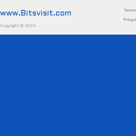
Terms 
www.Bitsvisit.com
Frequ
Copyright
2020
©