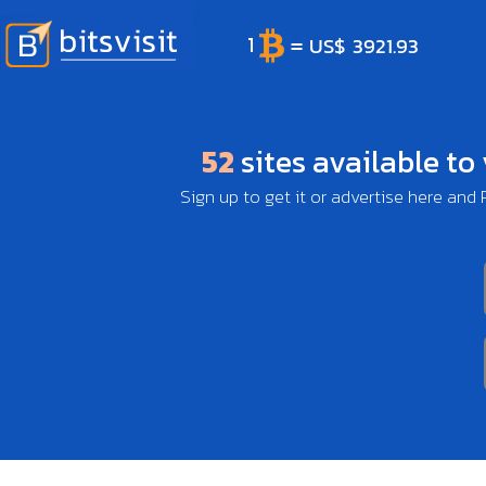
52
sites available to
Sign up to get it or advertise here and