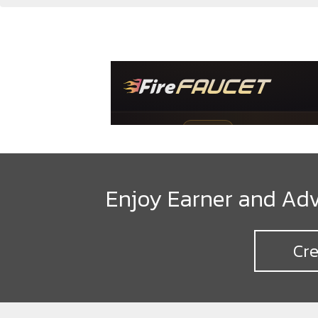
Enjoy Earner and Adv
Cre