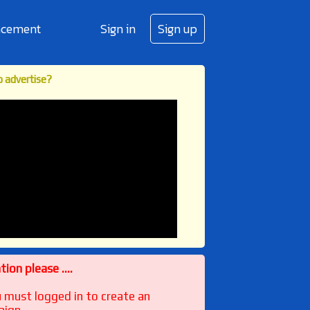
cement
Sign in
Sign up
 advertise?
ion please ....
u must logged in to create an