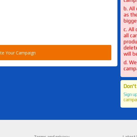
camp
b. Al
as th
bigge
c. Al
all c
produ
delet
will 
d. We
campa
Don't
Sign u
campa
Terms and privacy
Latest