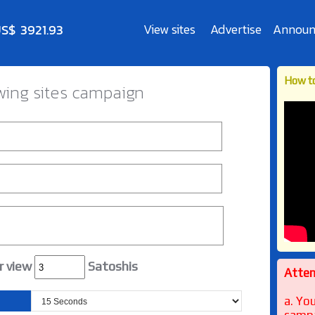
View sites
Advertise
Announ
How to
wing sites campaign
r view
Satoshis
Attent
a. Yo