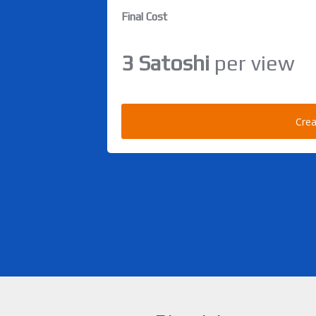
Final Cost
3 Satoshi
per view