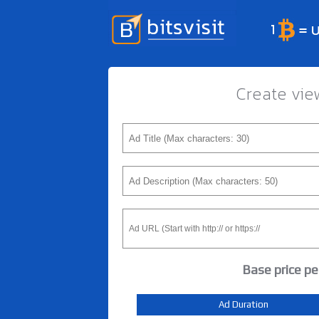
Create vie
Base price pe
Ad Duration