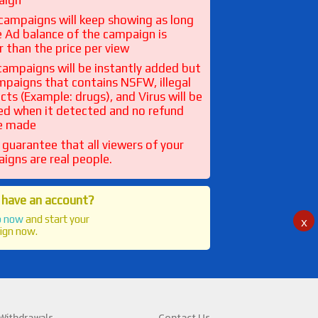
aign
l campaigns will keep showing as long
e Ad balance of the campaign is
r than the price per view
l campaigns will be instantly added but
ampaigns that contains NSFW, illegal
cts (Example: drugs), and Virus will be
ed when it detected and no refund
be made
 guarantee that all viewers of your
igns are real people.
 have an account?
p now
and start your
x
ign now.
 Withdrawals
Contact Us